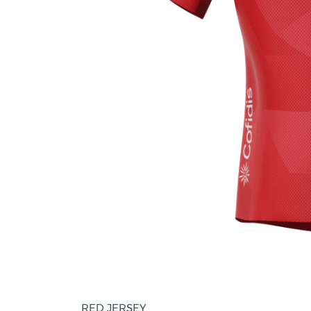
RED JERSEY