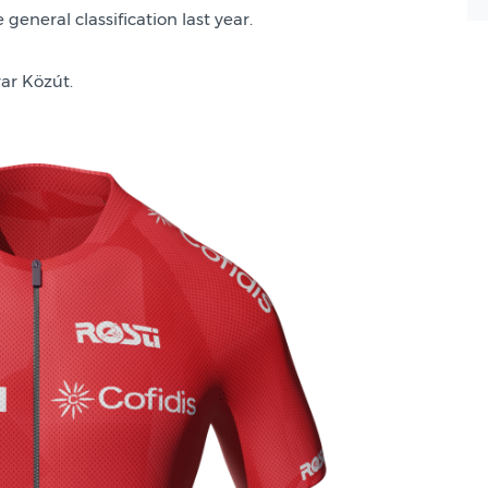
general classification last year.
ar Közút.