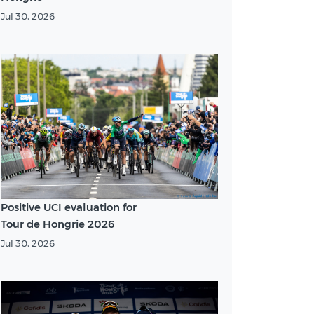
Jul 30, 2026
Positive UCI evaluation for
Tour de Hongrie 2026
Jul 30, 2026