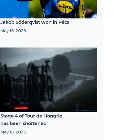
Jakob Söderqvist won in Pécs
May 16, 2026
Stage 4 of Tour de Hongrie
has been shortened
May 16, 2026