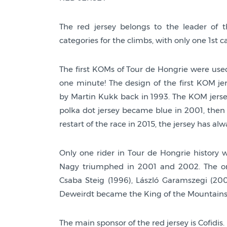
The red jersey belongs to the leader of t
categories for the climbs, with only one 1st c
The first KOMs of Tour de Hongrie were used
one minute! The design of the first KOM je
by Martin Kukk back in 1993. The KOM jersey
polka dot jersey became blue in 2001, then 
restart of the race in 2015, the jersey has al
Only one rider in Tour de Hongrie history 
Nagy triumphed in 2001 and 2002. The onl
Csaba Steig (1996), László Garamszegi (2004
Deweirdt became the King of the Mountains
The main sponsor of the red jersey is Cofidis.