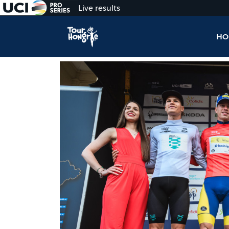
Live results
HO