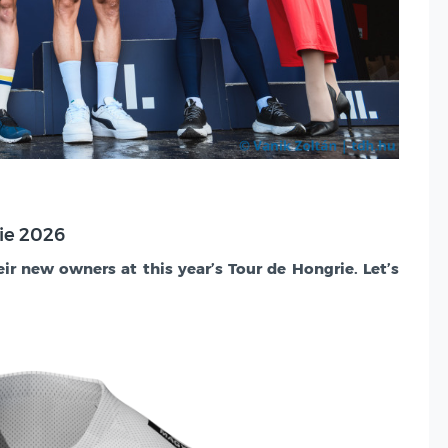
rie 2026
eir new owners at this year’s Tour de Hongrie. Let’s