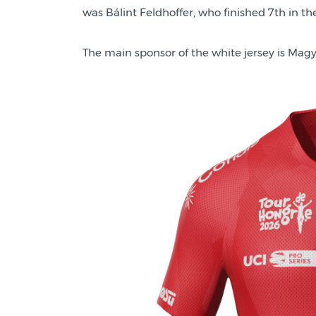
was Bálint Feldhoffer, who finished 7th in the 
The main sponsor of the white jersey is Magy