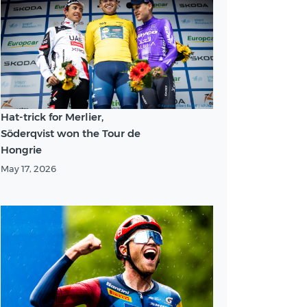
Hat-trick for Merlier,
Söderqvist won the Tour de
Hongrie
May 17, 2026