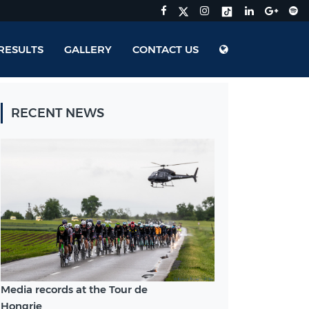
RESULTS
GALLERY
CONTACT US
RECENT NEWS
Media records at the Tour de
Hongrie