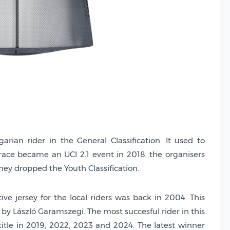
rian rider in the General Classification. It used to
 race became an UCI 2.1 event in 2018, the organisers
they dropped the Youth Classification.
tive jersey for the local riders was back in 2004. This
 by László Garamszegi. The most succesful rider in this
 title in 2019, 2022, 2023 and 2024. The latest winner