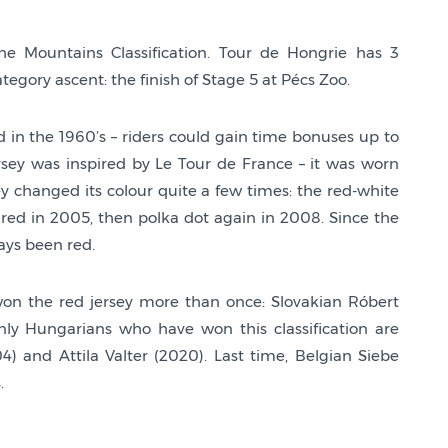
he Mountains Classification. Tour de Hongrie has 3
ategory ascent: the finish of Stage 5 at Pécs Zoo.
 in the 1960’s – riders could gain time bonuses up to
rsey was inspired by Le Tour de France – it was worn
 changed its colour quite a few times: the red-white
red in 2005, then polka dot again in 2008. Since the
ways been red.
won the red jersey more than once: Slovakian Róbert
y Hungarians who have won this classification are
) and Attila Valter (2020). Last time, Belgian Siebe
.