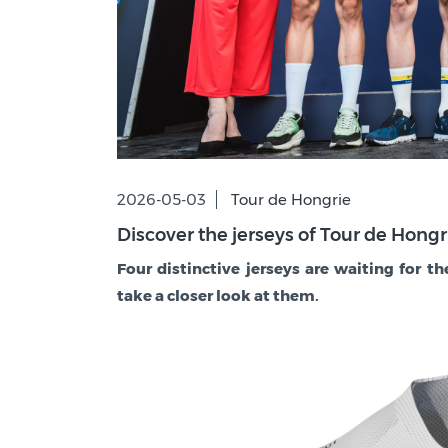
2026-05-03
Tour de Hongrie
Discover the jerseys of Tour de Hong
Four distinctive jerseys are waiting for th
take a closer look at them.