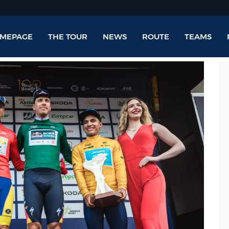
MEPAGE
THE TOUR
NEWS
ROUTE
TEAMS