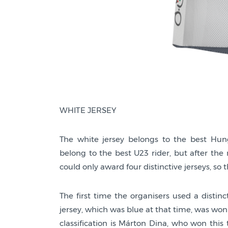
WHITE JERSEY
The white jersey belongs to the best Hunga
belong to the best U23 rider, but after the
could only award four distinctive jerseys, so 
The first time the organisers used a distinc
jersey, which was blue at that time, was won
classification is Márton Dina, who won this