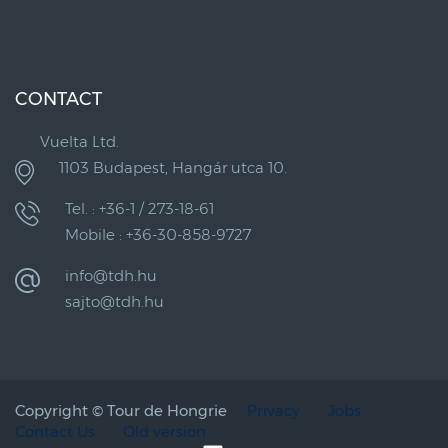
CONTACT
Vuelta Ltd.
1103 Budapest, Hangár utca 10.
Tel. : +36-1 / 273-18-61
Mobile : +36-30-858-9727
info@tdh.hu
sajto@tdh.hu
Copyright ©
Tour de Hongrie
Privacy
Jobs
Contact Us
Old version