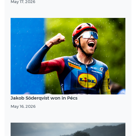
May 17, 2026
Jakob Söderqvist won in Pécs
May 16, 2026