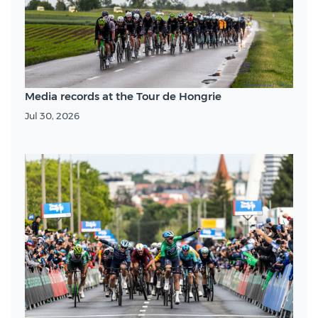
Media records at the Tour de Hongrie
Jul 30, 2026