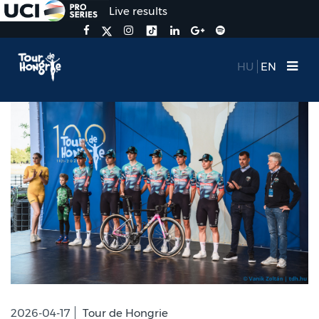
Live results
HU
EN
2026-04-17
Tour de Hongrie