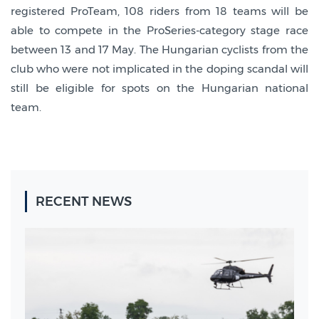
registered ProTeam, 108 riders from 18 teams will be
able to compete in the ProSeries-category stage race
between 13 and 17 May. The Hungarian cyclists from the
club who were not implicated in the doping scandal will
still be eligible for spots on the Hungarian national
team.
RECENT NEWS