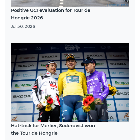
Positive UCI evaluation for Tour de
Hongrie 2026
Jul 30, 2026
Hat-trick for Merlier, Söderqvist won
the Tour de Hongrie