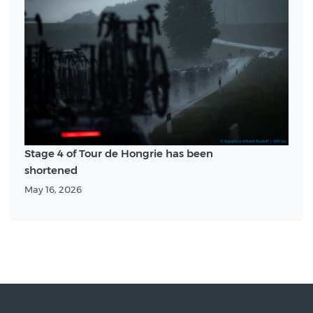
Stage 4 of Tour de Hongrie has been
shortened
May 16, 2026