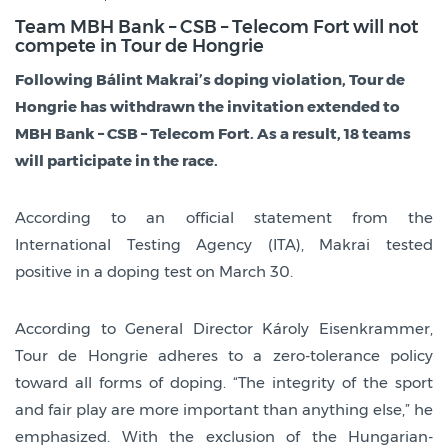
Team MBH Bank – CSB – Telecom Fort will not
compete in Tour de Hongrie
Following Bálint Makrai’s doping violation, Tour de
Hongrie has withdrawn the invitation extended to
MBH Bank – CSB – Telecom Fort. As a result, 18 teams
will participate in the race.
According to an official statement from the
International Testing Agency (ITA), Makrai tested
positive in a doping test on March 30.
According to General Director Károly Eisenkrammer,
Tour de Hongrie adheres to a zero-tolerance policy
toward all forms of doping. “The integrity of the sport
and fair play are more important than anything else,” he
emphasized. With the exclusion of the Hungarian-