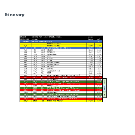
Itinerary: