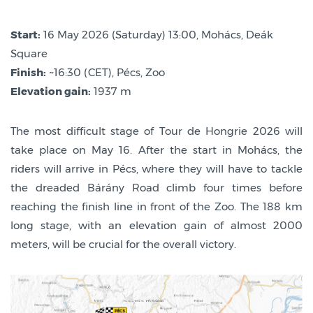
Start:
16 May 2026 (Saturday) 13:00, Mohács, Deák
Square
Finish:
~16:30 (CET), Pécs, Zoo
Elevation gain:
1937 m
The most difficult stage of Tour de Hongrie 2026 will
take place on May 16. After the start in Mohács, the
riders will arrive in Pécs, where they will have to tackle
the dreaded Bárány Road climb four times before
reaching the finish line in front of the Zoo. The 188 km
long stage, with an elevation gain of almost 2000
meters, will be crucial for the overall victory.