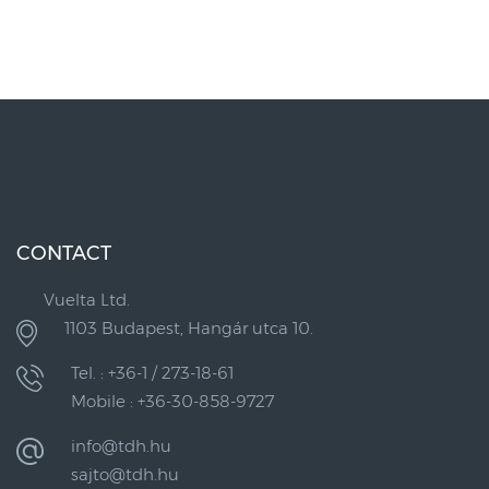
CONTACT
Vuelta Ltd.
1103 Budapest, Hangár utca 10.
Tel. : +36-1 / 273-18-61
Mobile : +36-30-858-9727
info@tdh.hu
sajto@tdh.hu