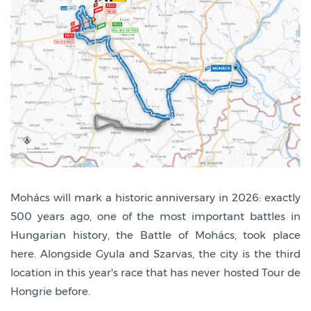
Mohács will mark a historic anniversary in 2026: exactly
500 years ago, one of the most important battles in
Hungarian history, the Battle of Mohács, took place
here. Alongside Gyula and Szarvas, the city is the third
location in this year's race that has never hosted Tour de
Hongrie before.