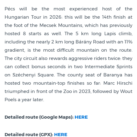
Pécs will be the most experienced host of the
Hungarian Tour in 2026: this will be the 14th finish at
the foot of the Mecsek Mountains, which has previously
hosted 8 starts as well. The 5 km long Lapis climb,
including the nearly 2 km long Bárány Road with an 11%
gradient, is the most difficult mountain on the route.
The city circuit also rewards aggressive riders twice: they
can collect bonus seconds in two Intermediate Sprints
on Széchenyi Square. The county seat of Baranya has
hosted two mountain-top finishes so far: Marc Hirschi
triumphed in front of the Zoo in 2023, followed by Wout
Poels a year later.
Detailed route (Google Maps):
HERE
Detailed route (GPX):
HERE