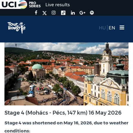
Live results
HU
EN
Stage 4 (Mohács - Pécs, 147 km) 16 May 2026
Stage 4 was shortened on May 16, 2026, due to weather
conditions: