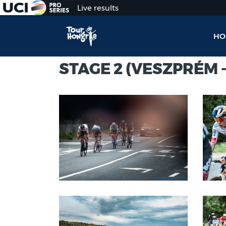
Live results
HO
STAGE 2 (VESZPRÉM -