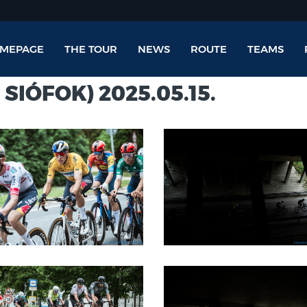
MEPAGE
THE TOUR
NEWS
ROUTE
TEAMS
 SIÓFOK) 2025.05.15.