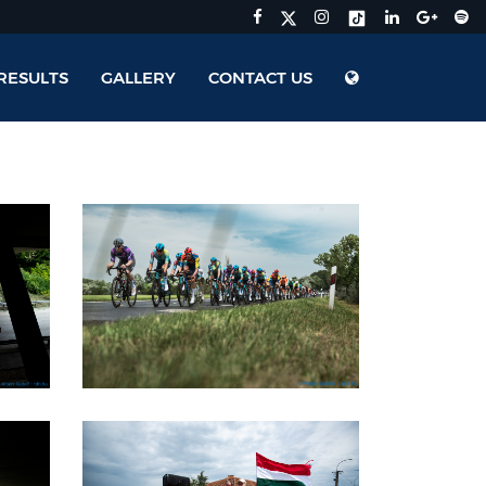
RESULTS
GALLERY
CONTACT US